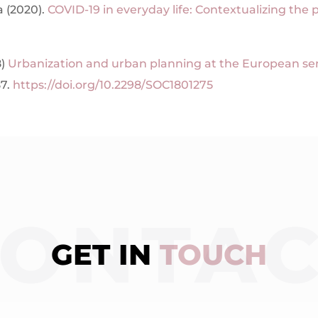
a (2020).
COVID-19 in everyday life: Contextualizing the
8)
Urbanization and urban planning at the European s
87.
https://doi.org/10.2298/SOC1801275
ONTA
GET IN
TOUCH