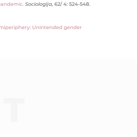
 pandemic.
Sociologija,
62/ 4: 524-548.
emiperiphery: Unintended gender
CT