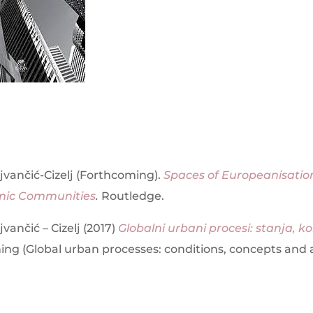
vančić-Cizelj (Forthcoming).
Spaces of Europeanisation
mic Communities
.
Routledge.
vančić – Cizelj (2017)
Globalni urbani procesi: stanja, ko
ing (Global urban processes: conditions, concepts and a