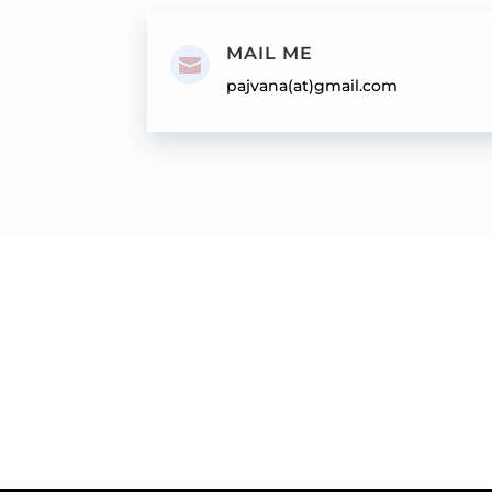
MAIL ME

pajvana(at)gmail.com