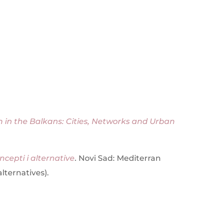
 in the Balkans: Cities, Networks and Urban
ncepti i alternative
. Novi Sad: Mediterran
lternatives).