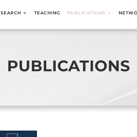
ESEARCH
TEACHING
PUBLICATIONS
NETW
PUBLICATIONS