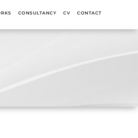
ORKS
CONSULTANCY
CV
CONTACT