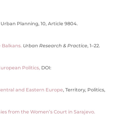
Urban Planning, 10, Article 9804.
 Balkans.
Urban Research & Practice
, 1–22.
uropean Politics,
DOI:
in Central and Eastern Europe
, Territory, Politics,
es from the Women’s Court in Sarajevo.