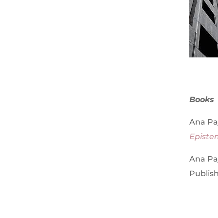
Books
Ana Paj
Episte
Ana Paj
Publish