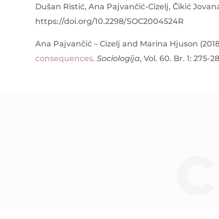
Dušan Ristić, Ana Pajvančić-Cizelj, Čikić Jovan
https://doi.org/10.2298/SOC2004524R
Ana Pajvančić – Cizelj and Marina Hjuson (201
consequences
.
Sociologija
, Vol. 60. Br. 1: 275-2
C