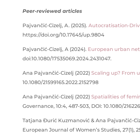
Peer-reviewed articles
Pajvančić‐Cizelj, A. (2025).
Autocratisation‐Dri
https://doi.org/10.17645/up.9804
Pajvančić-Cizelj, A (2024).
European urban netw
doi:
10.1080/17535069.2024.2431047.
Ana Pajvančić-Cizelj (2022)
Scaling up? From u
10.1080/21599165.2022.2152798
Ana Pajvančić-Cizelj (2022)
Spatialities of femi
Governance, 10:4, 487-503, DOI: 10.1080/21622
Tatjana Đurić Kuzmanović & Ana Pajvančić-Ciz
European Journal of Women’s Studies, 27(1), 2