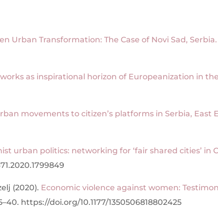
ven Urban Transformation: The Case of Novi Sad, Serbia.
orks as inspirational horizon of
Europeanization in the
rban movements to citizen’s platforms in Serbia, East E
nist urban politics: networking for ‘fair shared cities’ 
671.2020.1799849
elj (2020).
Economic violence against women: Testimoni
5–40. https://doi.org/10.1177/1350506818802425