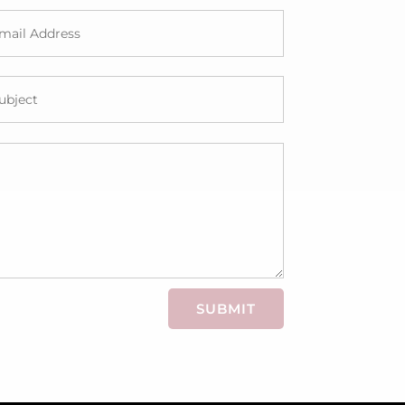
SUBMIT