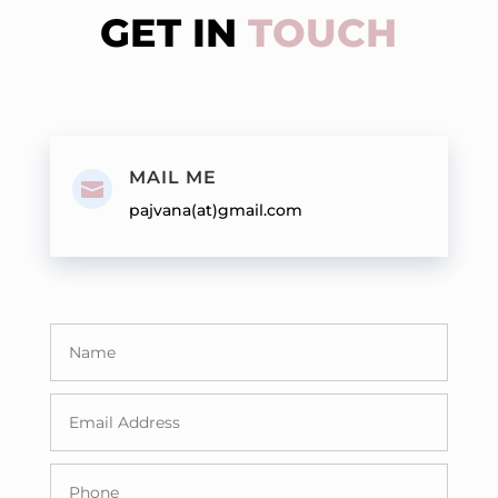
GET IN
TOUCH
MAIL ME

pajvana(at)gmail.com