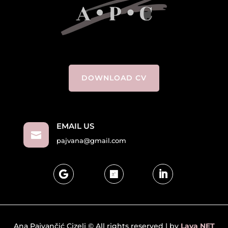
DOWNLOAD CV
EMAIL US

pajvana@gmail.com
Ana Pajvančić Cizelj © All rights reserved | by
Lava NET