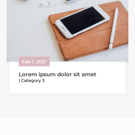
Feb 1, 2021
Lorem ipsum dolor sit amet
|
Category 3