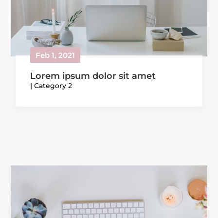
Feb 1, 2021
Lorem ipsum dolor sit amet
|
Category 2