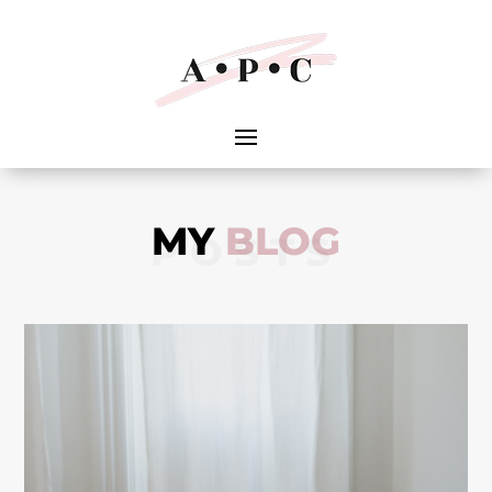
MY
BLOG
POSTS