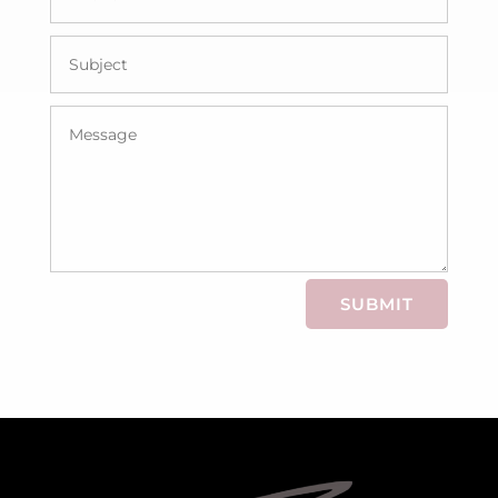
SUBMIT