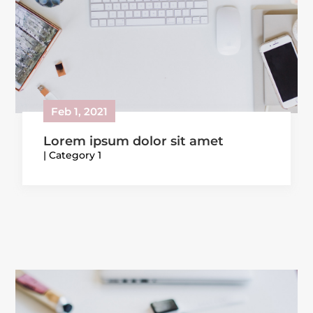
Feb 1, 2021
Lorem ipsum dolor sit amet
|
Category 1